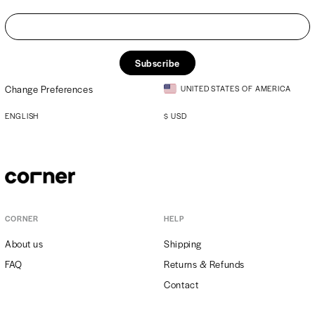
Subscribe
Change Preferences
UNITED STATES OF AMERICA
ENGLISH
$
USD
CORNER
HELP
About us
Shipping
FAQ
Returns & Refunds
Contact