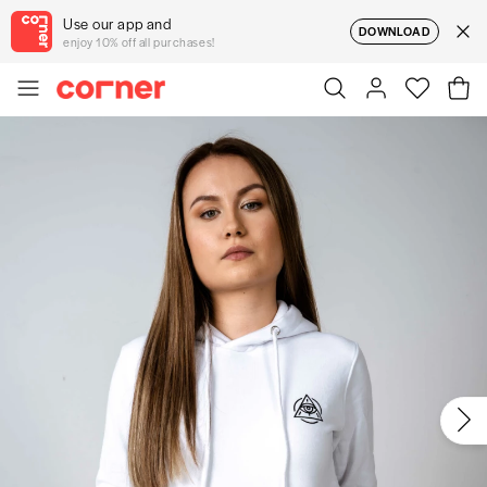
Use our app and
DOWNLOAD
enjoy 10% off all purchases!