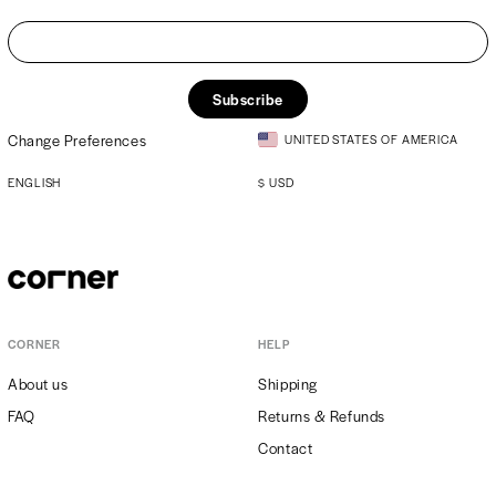
Subscribe
Change Preferences
UNITED STATES OF AMERICA
ENGLISH
$
USD
CORNER
HELP
About us
Shipping
FAQ
Returns & Refunds
Contact