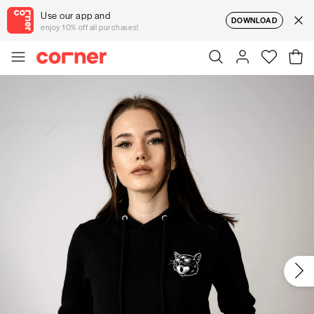
Use our app and
DOWNLOAD
enjoy 10% off all purchases!