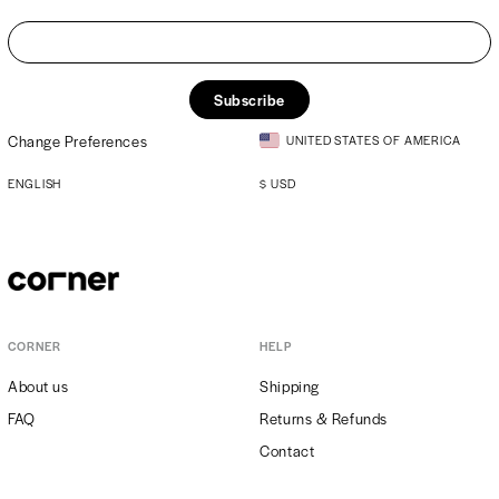
Subscribe
Change Preferences
UNITED STATES OF AMERICA
ENGLISH
$
USD
CORNER
HELP
About us
Shipping
FAQ
Returns & Refunds
Contact