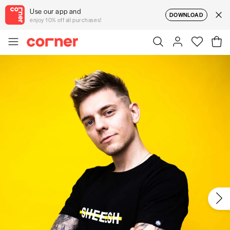
Use our app and
DOWNLOAD
enjoy 10% off all purchases!