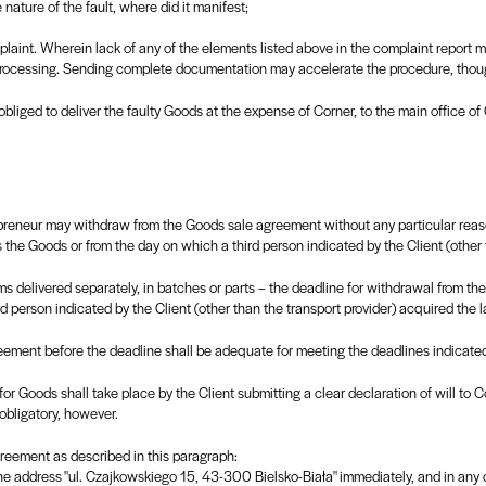
e nature of the fault, where did it manifest;
mplaint. Wherein lack of any of the elements listed above in the complaint report 
 processing. Sending complete documentation may accelerate the procedure, thou
 obliged to deliver the faulty Goods at the expense of Corner, to the main office o
epreneur may withdraw from the Goods sale agreement without any particular reas
 the Goods or from the day on which a third person indicated by the Client (other 
ms delivered separately, in batches or parts – the deadline for withdrawal from th
d person indicated by the Client (other than the transport provider) acquired the l
ement before the deadline shall be adequate for meeting the deadlines indicated 
or Goods shall take place by the Client submitting a clear declaration of will to
 obligatory, however.
reement as described in this paragraph:
the address "ul. Czajkowskiego 15, 43-300 Bielsko-Biała" immediately, and in any 