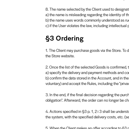
8. The name selected by the Client used to designate
a) the name is misleading regarding the identity of t
b) the name uses words commonly understood as rud
c) if the User violates the law, including intellectual 
§3 Ordering
1. The Client may purchase goods via the Store. To do
the Store website.
2. Once the list of the selected Goods is confirmed, 
a) specify the delivery and payment methods and confi
b) confirm the data stored in the Account, and in the
voluntary) and accept the Rules, including the "privac
3. In the end, if the final decision regarding the pu
obligation". Afterward, the order can no longer be c
4. Actions specified in §3 p. 1, 2 i 3 shall be under
the system, with the specified delivery costs, etc. (se
5. When the Client makes an offer according to §3 p. 