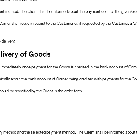
t method. The Client shall be informed about the payment cost for the given Goo
orner shall issue a receipt to the Customer or, if requested by the Customer, a V
delivery.
livery of Goods
nt immediately once payment for the Goods is credited in the bank account of Corn
onically about the bank account of Corner being credited with payments for the Go
ould be specified by the Client in the order form.
ery method and the selected payment method. The Client shall be informed about th