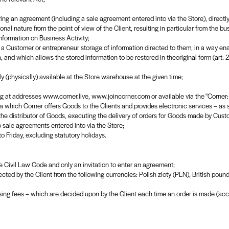
ring an agreement (including a sale agreement entered into via the Store), directly r
nal nature from the point of view of the Client, resulting in particular from the bu
nformation on Business Activity;
a Customer or entrepreneur storage of information directed to them, in a way enab
n, and which allows the stored information to be restored in theoriginal form (art
y (physically) available at the Store warehouse at the given time;
ating at addresses www.corner.live, www.joincorner.com or available via the "Corne
 which Corner offers Goods to the Clients and provides electronic services – as s
 the distributor of Goods, executing the delivery of orders for Goods made by Cust
o sale agreements entered into via the Store;
 Friday, excluding statutory holidays.
he Civil Law Code and only an invitation to enter an agreement;
ected by the Client from the following currencies: Polish zloty (PLN), British pou
sing fees – which are decided upon by the Client each time an order is made (acc