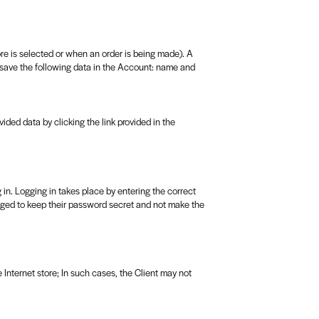
tore is selected or when an order is being made). A
 save the following data in the Account: name and
vided data by clicking the link provided in the
 in. Logging in takes place by entering the correct
liged to keep their password secret and not make the
he Internet store; In such cases, the Client may not