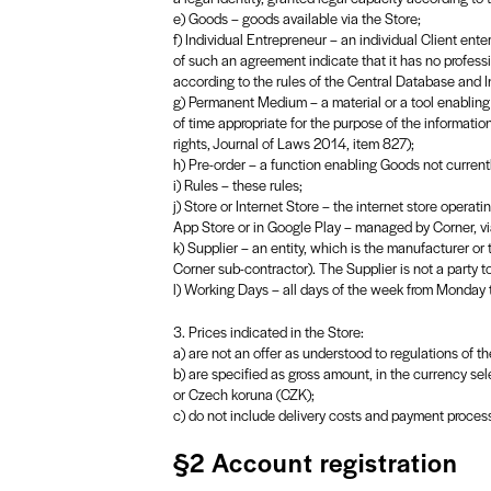
e) Goods – goods available via the Store;
f) Individual Entrepreneur – an individual Client ente
of such an agreement indicate that it has no professio
according to the rules of the Central Database and I
g) Permanent Medium – a material or a tool enabling 
of time appropriate for the purpose of the informatio
rights, Journal of Laws 2014, item 827);
h) Pre-order – a function enabling Goods not currentl
i) Rules – these rules;
j) Store or Internet Store – the internet store oper
App Store or in Google Play – managed by Corner, via
k) Supplier – an entity, which is the manufacturer or
Corner sub-contractor). The Supplier is not a party t
l) Working Days – all days of the week from Monday to
3. Prices indicated in the Store:
a) are not an offer as understood to regulations of t
b) are specified as gross amount, in the currency sel
or Czech koruna (CZK);
c) do not include delivery costs and payment proces
§2 Account registration