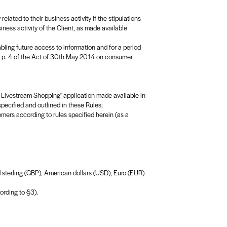
elated to their business activity if the stipulations
siness activity of the Client, as made available
ling future access to information and for a period
. 2 p. 4 of the Act of 30th May 2014 on consumer
r: Livestream Shopping" application made available in
pecified and outlined in these Rules;
omers according to rules specified herein (as a
nd sterling (GBP), American dollars (USD), Euro (EUR)
ording to §3).