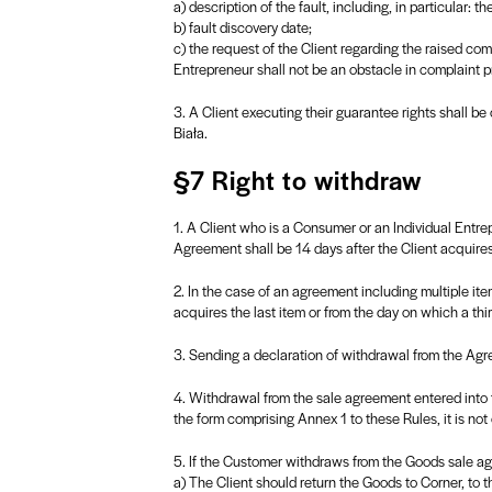
a) description of the fault, including, in particular: th
b) fault discovery date;
c) the request of the Client regarding the raised co
Entrepreneur shall not be an obstacle in complaint
3. A Client executing their guarantee rights shall be
Biała.
§7 Right to withdraw
1. A Client who is a Consumer or an Individual Entr
Agreement shall be 14 days after the Client acquires
2. In the case of an agreement including multiple ite
acquires the last item or from the day on which a thir
3. Sending a declaration of withdrawal from the Agre
4. Withdrawal from the sale agreement entered into f
the form comprising Annex 1 to these Rules, it is not
5. If the Customer withdraws from the Goods sale ag
a) The Client should return the Goods to Corner, to 