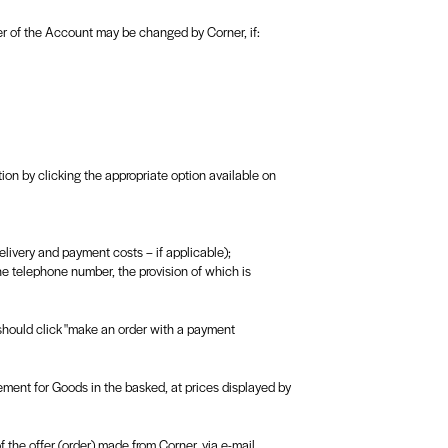
ier of the Account may be changed by Corner, if:
ion by clicking the appropriate option available on
elivery and payment costs – if applicable);
he telephone number, the provision of which is
 should click "make an order with a payment
eement for Goods in the basked, at prices displayed by
 the offer (order) made from Corner, via e-mail.