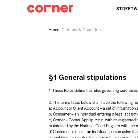
STREETW
Home
Terms & Conditions
§1 General stipulations
1. These Rules define the rules governing purchases
2. The terms listed below shall have the following m
a) Account or Client Account – a set of information ab
b) Consumer – an individual entering a legal act not d
c) Corner – Corner App sp. z o.o. with its registered 
maintained by the National Court Register with t
d) Customer or User – an individual person using the S
a legal identity, granted legal capacity according to 