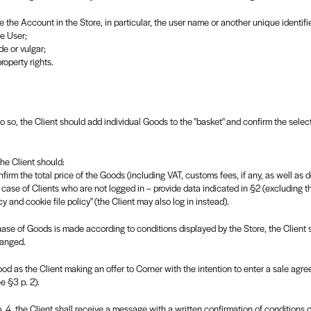
 the Account in the Store, in particular, the user name or another unique identif
he User;
e or vulgar;
property rights.
 so, the Client should add individual Goods to the "basket" and confirm the select
the Client should:
rm the total price of the Goods (including VAT, customs fees, if any, as well as d
 case of Clients who are not logged in – provide data indicated in §2 (excluding t
y and cookie file policy" (the Client may also log in instead).
rchase of Goods is made according to conditions displayed by the Store, the Client
hanged.
stood as the Client making an offer to Corner with the intention to enter a sale agr
e §3 p. 2).
4, the Client shall receive a message with a written confirmation of conditions of