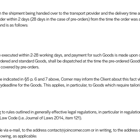
 the shipment being handed over to the transport provider and the delivery time ac
der within 2 days (28 days in the case of pre-orders) from the time the order was 
d is as follows:
 executed within 2-28 working days, and payment for such Goods is made upon orde
rdered and standard Goods, shall be dispatched at the time the pre-ordered Goods
 covered by pre-orders.
e indicated in §5 p. 6 and 7 above, Corner may inform the Client about this fact v
deadline for the Goods. This applies, in particular, to Goods which require tailorin
 to rules outlined in generally effective legal regulations, in particular in regulati
 Law Code (i.e. Journal of Laws 2014, item 121).
via e-mail, to the address contact@joincorner.com or in writing, to the address of
lowing, as applicable: