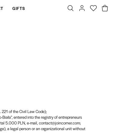
RT
GIFTS
t. 221 of the Civil Law Code);
-Biała", entered into the registry of entrepreneurs
al 5.000 PLN, e-mail, contact@joincorner.com;
age), a legal person or an organizational unit without