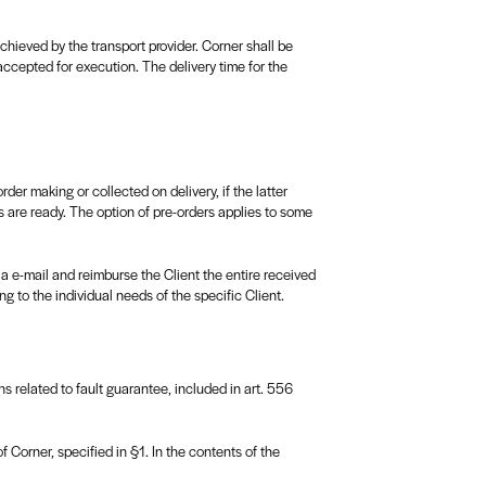
hieved by the transport provider. Corner shall be
accepted for execution. The delivery time for the
r making or collected on delivery, if the latter
 are ready. The option of pre-orders applies to some
ia e-mail and reimburse the Client the entire received
g to the individual needs of the specific Client.
ons related to fault guarantee, included in art. 556
 Corner, specified in §1. In the contents of the