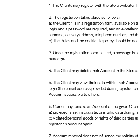
1. The Clients may register with the Store website; th
2. The registration takes place as follows:
a) the Client fills in a registration form, available 
login and a password are required, and an e-mailadd
surname, delivery address, telephone number, and 
b) The Rules and the cookie file policy should be ac
3. Once the registration form is filled, a message is 
message.
4. The Client may delete their Account in the Store
5. The Client may view their data within their Accoun
login (the e-mail address provided during registrati
Account accessible to others.
6. Corner may remove an Account of the given Client i
a) provided false, inaccurate, or invalid data during re
b) violated personal goods or rights of third parties u
register an account again.
7. Account removal does not influence the validity o