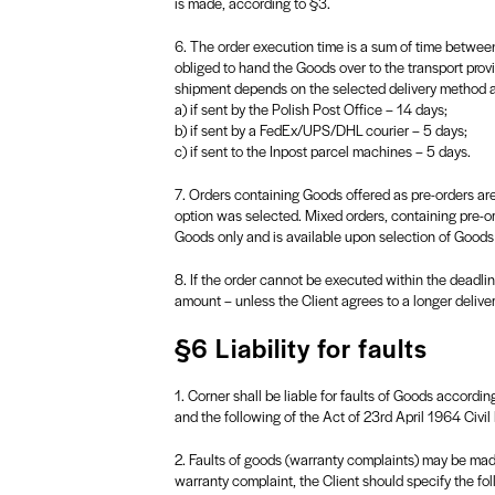
is made, according to §3.
6. The order execution time is a sum of time between
obliged to hand the Goods over to the transport provi
shipment depends on the selected delivery method an
a) if sent by the Polish Post Office – 14 days;
b) if sent by a FedEx/UPS/DHL courier – 5 days;
c) if sent to the Inpost parcel machines – 5 days.
7. Orders containing Goods offered as pre-orders are
option was selected. Mixed orders, containing pre-o
Goods only and is available upon selection of Goods
8. If the order cannot be executed within the deadlin
amount – unless the Client agrees to a longer delivery
§6 Liability for faults
1. Corner shall be liable for faults of Goods according
and the following of the Act of 23rd April 1964 Civil
2. Faults of goods (warranty complaints) may be made 
warranty complaint, the Client should specify the fol