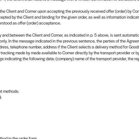
the Client and Corner upon accepting the previously received offer (order) by Co
epted by the Client and binding for the given order, as well as information indicat
erstood as offer (order) acceptance.
and between the Client and Corner, as indicated in p. 5 above, is sent automatical
nly. In the message indicated in the previous sentence, the parties of the Agreeme
dress, telephone number, address if the Client selects a delivery method for Good
 tracking made by made available to Corner directly by the transport provider or b
e indicating the following data: (company) name of the transport provider, the reg
nt methods:
;
hod in the order form.