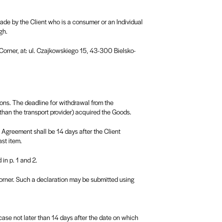
made by the Client who is a consumer or an Individual
gh.
f Corner, at: ul. Czajkowskiego 15, 43-300 Bielsko-
ons. The deadline for withdrawal from the
than the transport provider) acquired the Goods.
e Agreement shall be 14 days after the Client
ast item.
in p. 1 and 2.
 Corner. Such a declaration may be submitted using
case not later than 14 days after the date on which