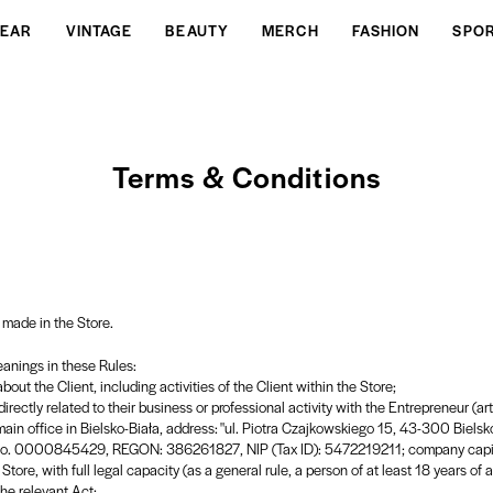
EAR
VINTAGE
BEAUTY
MERCH
FASHION
SPO
Terms & Conditions
 made in the Store.
eanings in these Rules:
out the Client, including activities of the Client within the Store;
irectly related to their business or professional activity with the Entrepreneur (ar
main office in Bielsko-Biała, address: "ul. Piotra Czajkowskiego 15, 43-300 Bielsko
he no. 0000845429, REGON: 386261827, NIP (Tax ID): 5472219211; company capit
tore, with full legal capacity (as a general rule, a person of at least 18 years of 
the relevant Act;