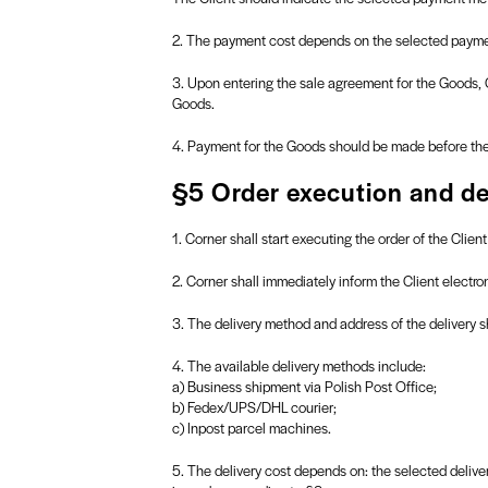
2. The payment cost depends on the selected paymen
3. Upon entering the sale agreement for the Goods, C
Goods.
4. Payment for the Goods should be made before the 
§5 Order execution and de
1. Corner shall start executing the order of the Clie
2. Corner shall immediately inform the Client electr
3. The delivery method and address of the delivery sh
4. The available delivery methods include:
a) Business shipment via Polish Post Office;
b) Fedex/UPS/DHL courier;
c) Inpost parcel machines.
5. The delivery cost depends on: the selected deliv