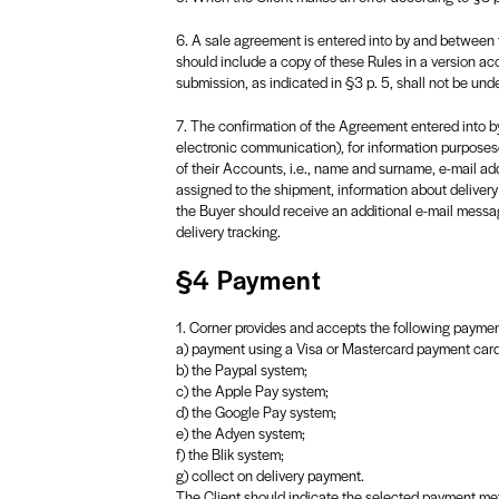
6. A sale agreement is entered into by and between 
should include a copy of these Rules in a version acc
submission, as indicated in §3 p. 5, shall not be und
7. The confirmation of the Agreement entered into by 
electronic communication), for information purposeso
of their Accounts, i.e., name and surname, e-mail ad
assigned to the shipment, information about delivery
the Buyer should receive an additional e-mail messag
delivery tracking.
§4 Payment
1. Corner provides and accepts the following payme
a) payment using a Visa or Mastercard payment card
b) the Paypal system;
c) the Apple Pay system;
d) the Google Pay system;
e) the Adyen system;
f) the Blik system;
g) collect on delivery payment.
The Client should indicate the selected payment met