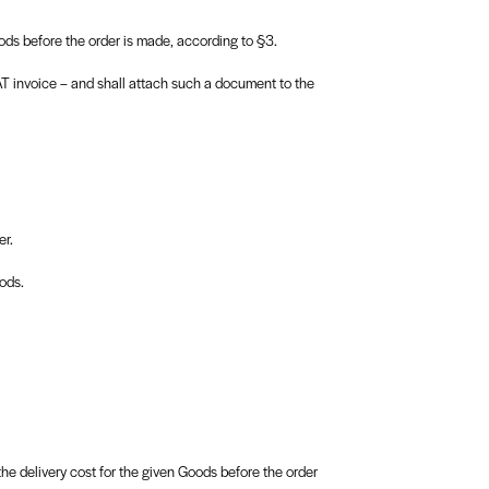
ds before the order is made, according to §3.
AT invoice – and shall attach such a document to the
er.
ods.
e delivery cost for the given Goods before the order