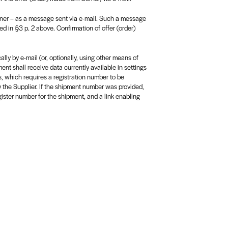
rner – as a message sent via e-mail. Such a message
ed in §3 p. 2 above. Confirmation of offer (order)
ly by e-mail (or, optionally, using other means of
nt shall receive data currently available in settings
s, which requires a registration number to be
y the Supplier. If the shipment number was provided,
ister number for the shipment, and a link enabling