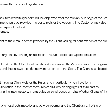
is results in account registration.
on the Store website (the form will be displayed after the relevant sub-page of the S
ress should be provided in order to register the Account. The Customer may also
the payment method;
cepted.
sent to the e-mail address provided by the Client, asking for confirmation of the pro
 at any time by sending an appropriate request to contact@joincorner.com
t and use the Store functionalities, depending on the Account's use after logging
on) and the password on the relevant sub-page of the Store. The Client shall be ob
f such a Client violates the Rules, and in particular when the Client:
gistration in the Internet store, misleading or violating rights of third parties;
sing the Internet store, in particular, personal goods or rights of other Clients of t
f prior legal acts made by and between Corner and the Client using the Store.