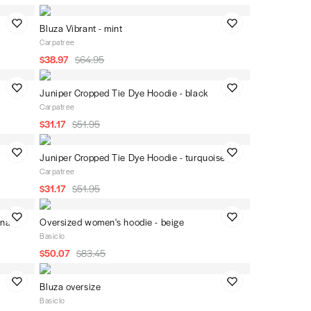
Bluza Vibrant - mint
Carpatree
$38.97
$64.95
Juniper Cropped Tie Dye Hoodie - black
Carpatree
$31.17
$51.95
Juniper Cropped Tie Dye Hoodie - turquoise
Carpatree
$31.17
$51.95
-navy
Oversized women's hoodie - beige
Basiclo
$50.07
$83.45
Bluza oversize
Basiclo