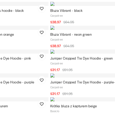
 hoodie - black
Bluza Vibrant - black
Carpatree
$38.97
$64.95
on orange
Bluza Vibrant - neon green
Carpatree
$38.97
$64.95
ie Dye Hoodie - pink
Juniper Cropped Tie Dye Hoodie - green
Carpatree
$31.17
$51.95
ie Dye Hoodie - purple
Juniper Cropped Tie Dye Hoodie - purple
Carpatree
$31.17
$51.95
turem
Krótka bluza z kapturem beige
Basiclo