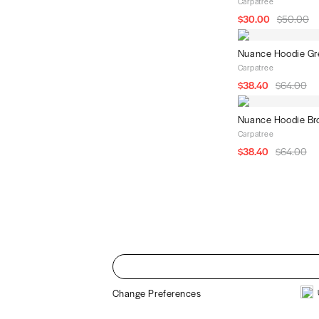
Carpatree
$30.00
$50.00
Nuance Hoodie Gr
Carpatree
$38.40
$64.00
Nuance Hoodie B
Carpatree
$38.40
$64.00
Change Preferences