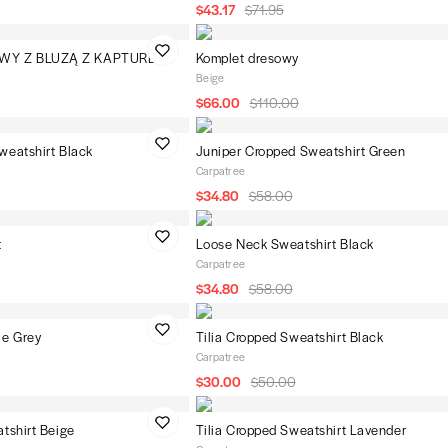
$43.17
$71.95
WY Z BLUZĄ Z KAPTUREM
Komplet dresowy
Beige
$66.00
$110.00
weatshirt Black
Juniper Cropped Sweatshirt Green
Carpatree
$34.80
$58.00
t
Loose Neck Sweatshirt Black
Carpatree
$34.80
$58.00
ie Grey
Tilia Cropped Sweatshirt Black
Carpatree
$30.00
$50.00
tshirt Beige
Tilia Cropped Sweatshirt Lavender