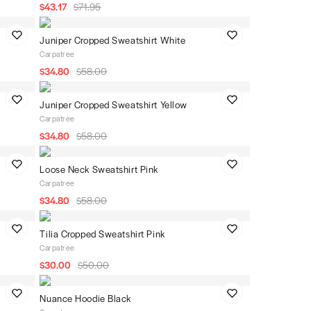
$43.17
$71.95
Juniper Cropped Sweatshirt White
Carpatree
$34.80
$58.00
Juniper Cropped Sweatshirt Yellow
Carpatree
$34.80
$58.00
Loose Neck Sweatshirt Pink
Carpatree
$34.80
$58.00
Tilia Cropped Sweatshirt Pink
Carpatree
$30.00
$50.00
Nuance Hoodie Black