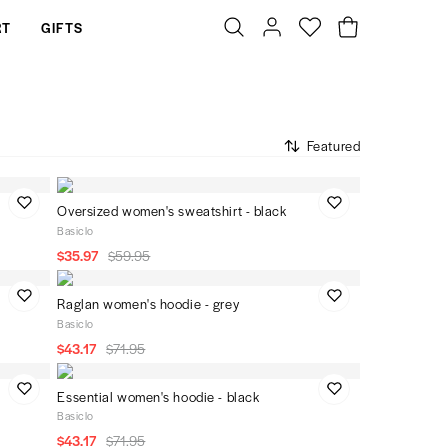
RT
GIFTS
Featured
Oversized women's sweatshirt - black
Basiclo
$35.97
$59.95
Raglan women's hoodie - grey
Basiclo
$43.17
$71.95
Essential women's hoodie - black
Basiclo
$43.17
$71.95