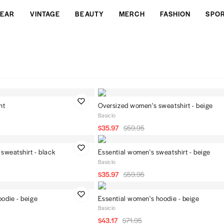
EAR
VINTAGE
BEAUTY
MERCH
FASHION
SPO
nt
Oversized women's sweatshirt - beige
Basiclo
$35.97
$59.95
sweatshirt - black
Essential women's sweatshirt - beige
Basiclo
$35.97
$59.95
odie - beige
Essential women's hoodie - beige
Basiclo
$43.17
$71.95