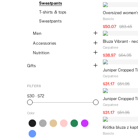
Dresses & skirts
Sweatpants
Sweatpants
Men's t-shirts
Second Grailz
Merchants
Sweatpants
T-shirts & tops
Men's pants
Oversized women's
au revwear
Basiclo
Lingerie
Sweatpants
Women's hoodies and
$50.07
$83.45
sweatshirts
Accessories
Men
Women's hoodies and
Bluza Vibrant - ne
sweatshirts
Sweatshirts
Accessories
Carpatree
Women's sweatpants
T-shirts & tops
Yoga mats
Nutrition
$38.97
$64.95
Sweatpants
Resistance bands
Protein powder
Gifts
Juniper Cropped T
Gym towels
Amino acids
Wooden accessories
Carpatree
Shakers
Vitamins
$31.17
$51.95
Electronics
FILTERS
Books
$30
$72
–
Juniper Cropped T
Notebooks
Carpatree
Hydroponics
$31.17
$51.95
Color
Plants
Krótka bluza z kap
Socks
Black
Grey
Beige
Pink
Green
Violet
Basiclo