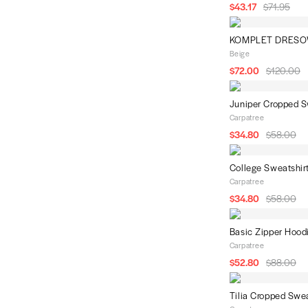
Blue
$43.17
$71.95
KOMPLET DRESO
Beige
$72.00
$120.00
Juniper Cropped S
Carpatree
$34.80
$58.00
College Sweatshir
Carpatree
$34.80
$58.00
Basic Zipper Hood
Carpatree
$52.80
$88.00
Tilia Cropped Swea