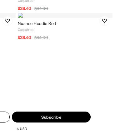
Carpatree
$38.40
$64.00
Nuance Hoodie Red
Carpatree
$38.40
$64.00
Subscribe
$
USD