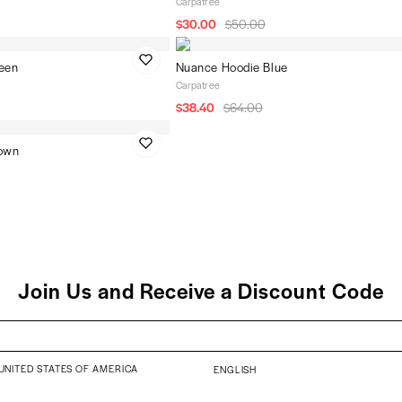
Carpatree
$30.00
$50.00
een
Nuance Hoodie Blue
Carpatree
$38.40
$64.00
rown
Join Us and Receive a Discount Code
UNITED STATES OF AMERICA
ENGLISH