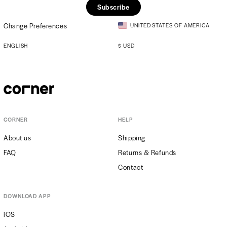
Subscribe
Change Preferences
UNITED STATES OF AMERICA
ENGLISH
$
USD
CORNER
HELP
About us
Shipping
FAQ
Returns & Refunds
Contact
DOWNLOAD APP
iOS