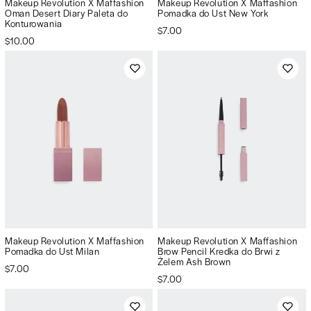
Makeup Revolution X Maffashion
Makeup Revolution X Maffashion
Oman Desert Diary Paleta do
Pomadka do Ust New York
Konturowania
$7.00
$10.00
Makeup Revolution X Maffashion
Makeup Revolution X Maffashion
Pomadka do Ust Milan
Brow Pencil Kredka do Brwi z
Żelem Ash Brown
$7.00
$7.00