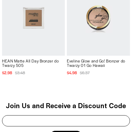
HEAN Matte All Day Bronzer do
Eveline Glow and Go! Bronzer do
Twarzy 505
Twarzy 01 Go Hawaii
$2.98
$3.48
$4.98
$6.37
Join Us and Receive a Discount Code