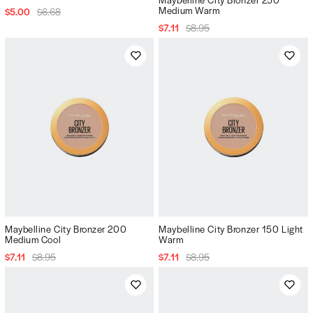
Medium Warm
$5.00
$6.68
$7.11
$8.95
Maybelline City Bronzer 200
Maybelline City Bronzer 150 Light
Medium Cool
Warm
$7.11
$8.95
$7.11
$8.95