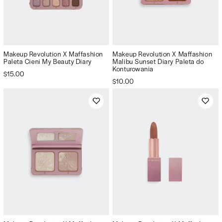
Makeup Revolution X Maffashion
Makeup Revolution X Maffashion
Paleta Cieni My Beauty Diary
Malibu Sunset Diary Paleta do
Konturowania
$15.00
$10.00