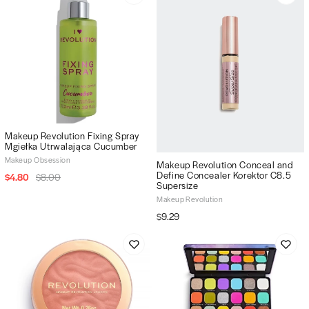
Makeup Revolution Fixing Spray
Mgiełka Utrwalająca Cucumber
Makeup Obsession
Makeup Revolution Conceal and
Define Concealer Korektor C8.5
$4.80
$8.00
Supersize
Makeup Revolution
$9.29