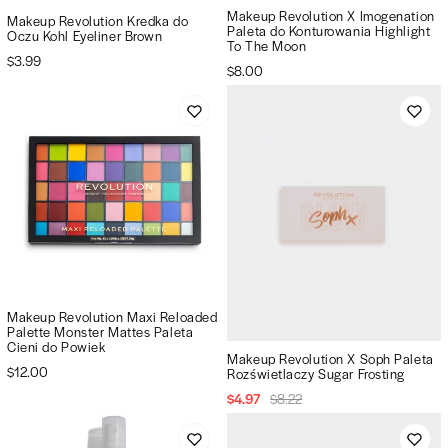
Makeup Revolution X Imogenation
Makeup Revolution Kredka do
Paleta do Konturowania Highlight
Oczu Kohl Eyeliner Brown
To The Moon
$3.99
$8.00
Makeup Revolution Maxi Reloaded
Palette Monster Mattes Paleta
Cieni do Powiek
Makeup Revolution X Soph Paleta
$12.00
Rozświetlaczy Sugar Frosting
$4.97
$8.22