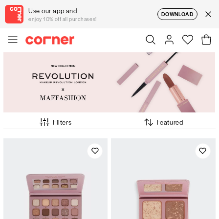
Use our app and
DOWNLOAD
enjoy 10% off all purchases!
Filters
Featured