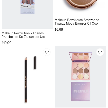
Makeup Revolution Bronzer do
Twarzy Mega Bronzer 01 Cool
$6.68
Makeup Revolution x Friends
Phoebe Lip Kit Zestaw do Ust
$12.00