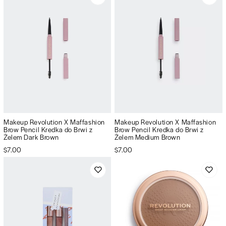
Makeup Revolution X Maffashion
Makeup Revolution X Maffashion
Brow Pencil Kredka do Brwi z
Brow Pencil Kredka do Brwi z
Żelem Dark Brown
Żelem Medium Brown
$7.00
$7.00