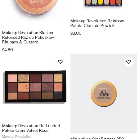
Makeup Revolution Rainbow
Paleta Cieni do Powiek
Makeup Revolution Blusher
$8.00
Reloaded Róż do Policzków
Rhubarb & Custard
$4.80
Makeup Revolution Re-Loaded
Paleta Cieni Velvet Rose
Makeup Revolution
Maybelline City Bronzer 250