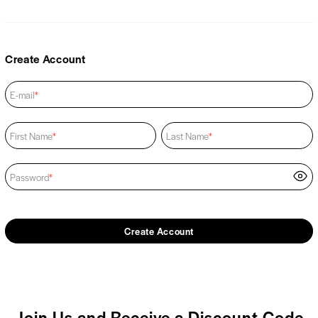
Create Account
E-mail
*
First Name
*
Last Name
*
Password
*
Create Account
Join Us and Receive a Discount Code