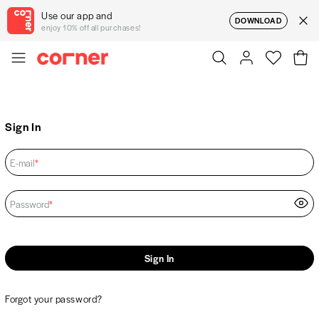
Use our app and
DOWNLOAD
enjoy 10% off all purchases!
Sign In
E-mail
*
Password
*
Sign In
Forgot your password?