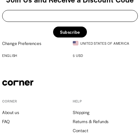
Subscribe
Change Preferences
UNITED STATES OF AMERICA
ENGLISH
$
USD
CORNER
HELP
About us
Shipping
FAQ
Returns & Refunds
Contact