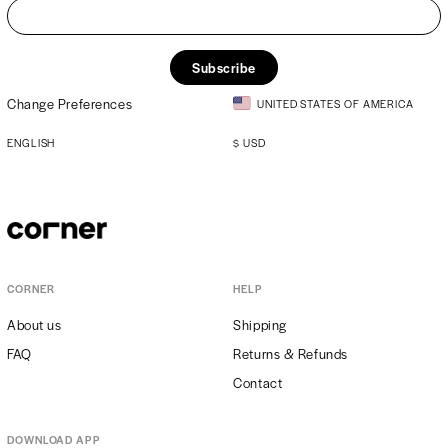
Subscribe
Change Preferences
UNITED STATES OF AMERICA
ENGLISH
$
USD
CORNER
HELP
About us
Shipping
FAQ
Returns & Refunds
Contact
DOWNLOAD APP