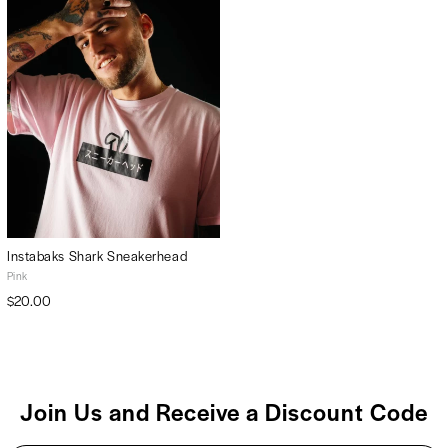
Instabaks Shark Sneakerhead
Pink
$20.00
Join Us and Receive a Discount Code