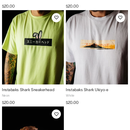
$20.00
$20.00
Instabaks Shark Sneakerhead
Instabaks Shark Ukiyo-e
Neon
White
$20.00
$20.00