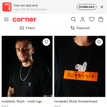
Use our app and
DOWNLOAD
enjoy 10% off all purchases!
Filters
Featured
Instabaks Shark - small logo
Instabaks Shark Sneakerhead
Black
Black