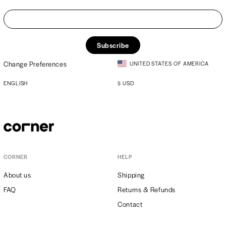
Subscribe
Change Preferences
UNITED STATES OF AMERICA
ENGLISH
$
USD
CORNER
HELP
About us
Shipping
FAQ
Returns & Refunds
Contact