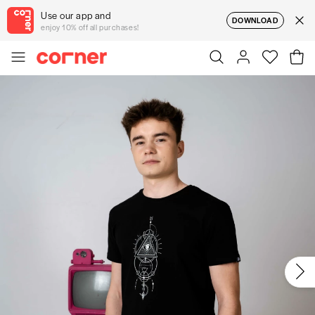
Use our app and
DOWNLOAD
enjoy 10% off all purchases!