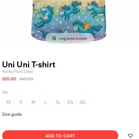
Long-press to zoom
Uni Uni T-shirt
Aloha From Deer
$20.00
$40.00
Size
XS
S
M
L
XL
2XL
3XL
Size guide
ADD TO CART