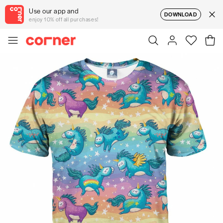
Use our app and
DOWNLOAD
enjoy 10% off all purchases!