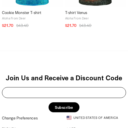
Cookie Monster T-shirt
T-shirt Venus
Aloha From Deer
Aloha From Deer
$21.70
$43.40
$21.70
$43.40
Join Us and Receive a Discount Code
Subscribe
Change Preferences
UNITED STATES OF AMERICA