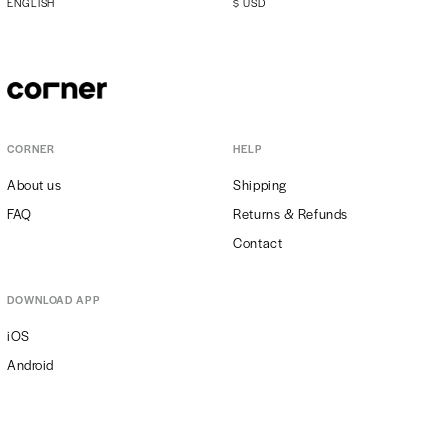
ENGLISH
$
USD
CORNER
HELP
About us
Shipping
FAQ
Returns & Refunds
Contact
DOWNLOAD APP
iOS
Android