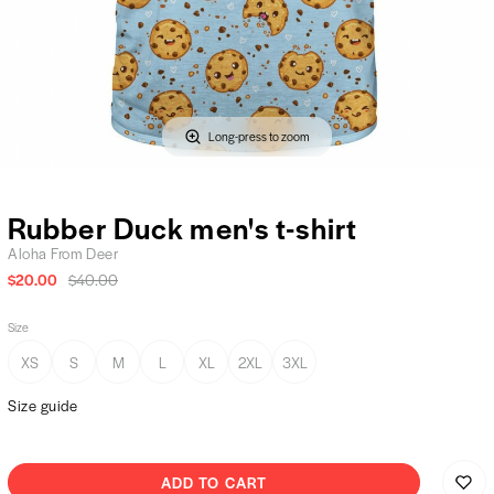
Long-press to zoom
Rubber Duck men's t-shirt
Aloha From Deer
$20.00
$40.00
Size
XS
S
M
L
XL
2XL
3XL
Size guide
ADD TO CART