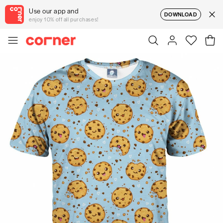
Use our app and
DOWNLOAD
enjoy 10% off all purchases!