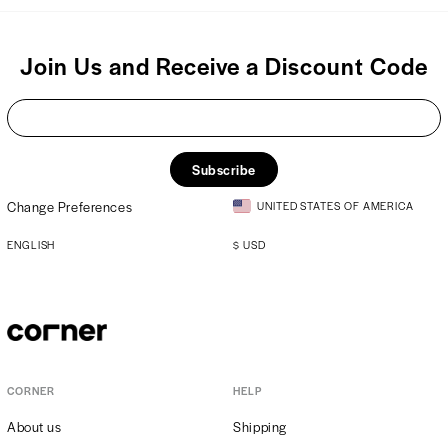
Join Us and Receive a Discount Code
Subscribe
Change Preferences
UNITED STATES OF AMERICA
ENGLISH
$
USD
CORNER
HELP
About us
Shipping