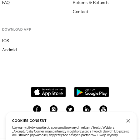
FAQ
Returns & Refunds
Contact
DOWNLOAD APP
iOS
Android
COOKIES CONSENT
Używamy plików cookie do spersonalizowanych reklam / treści. Wybierz
„Akceptuj”, aby Corner i nasi partnerzy mogli korzystać z Twoich danych lub przejść
do ustawień prywatności, aby przejrzeć naszych partnerów i Twoje wybory.