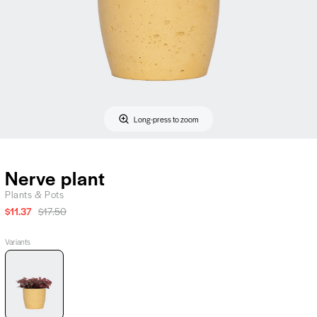
Long-press to zoom
Nerve plant
Plants & Pots
$11.37
$17.50
Variants
Nerve
plant,
Plants
&
Pots