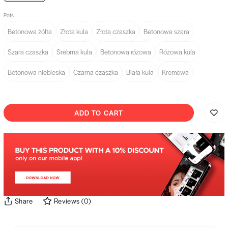
Pots
Betonowa żółta
Złota kula
Złota czaszka
Betonowa szara
Szara czaszka
Srebrna kula
Betonowa różowa
Różowa kula
Betonowa niebieska
Czarna czaszka
Biała kula
Kremowa
ADD TO CART
Share
Reviews
(
0
)