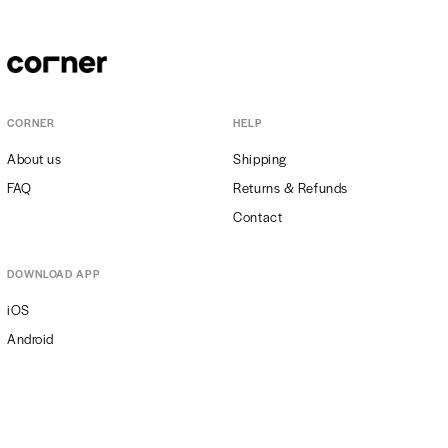
thermometer in the room where the plant lives should indicate even
22-24°C. Obviously, the warmer it is, the more care should we take to
keep the adequate moisture levels. Daily sprinkling may definitely
help with this, as does placing the plant near an air humidifier or…
placing it in the company of other plants creating a moist
microclimate, such as e.g. peace lily, pilea peperomioides or fern.
CORNER
HELP
About us
Shipping
FAQ
Returns & Refunds
Contact
DOWNLOAD APP
iOS
Android