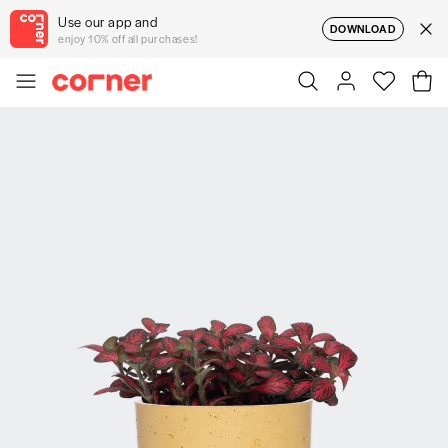
Use our app and
DOWNLOAD
enjoy 10% off all purchases!