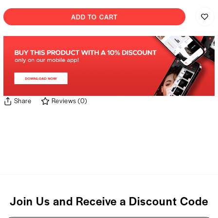
ADD TO CART
Share
Reviews
(
0
)
Join Us and Receive a Discount Code