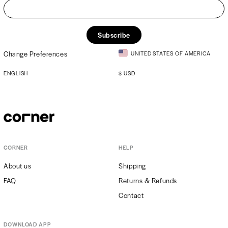
Subscribe
Change Preferences
UNITED STATES OF AMERICA
ENGLISH
$
USD
CORNER
HELP
About us
Shipping
FAQ
Returns & Refunds
Contact
DOWNLOAD APP