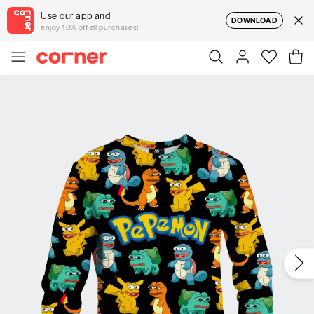
Use our app and
DOWNLOAD
enjoy 10% off all purchases!