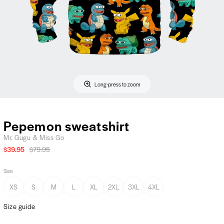
Long-press to zoom
Pepemon sweatshirt
Mr. Gugu & Miss Go
$39.95
$79.95
Size
XS
S
M
L
XL
2XL
3XL
4XL
Size guide