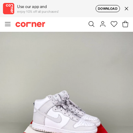
Use our app and
DOWNLOAD
enjoy 10% off all purchases!