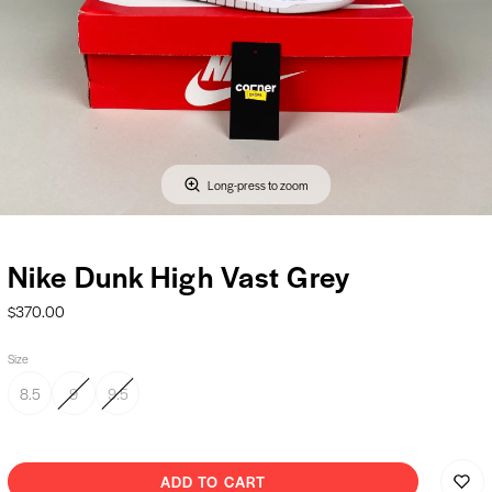
Long-press to zoom
Nike Dunk High Vast Grey
$370.00
Size
8.5
9
9.5
ADD TO CART