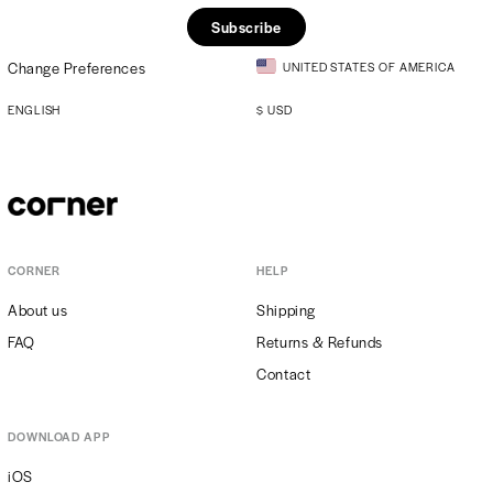
Subscribe
Change Preferences
UNITED STATES OF AMERICA
ENGLISH
$
USD
CORNER
HELP
About us
Shipping
FAQ
Returns & Refunds
Contact
DOWNLOAD APP
iOS