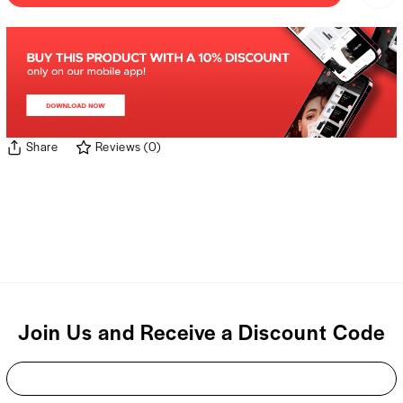
Share
Reviews
(
0
)
Join Us and Receive a Discount Code