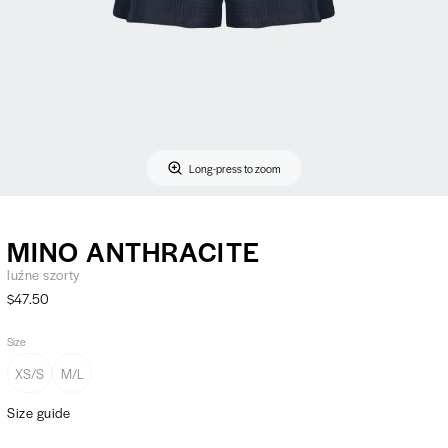
Long-press to zoom
MINO ANTHRACITE
luźne szorty
$47.50
Size
XS/S
M/L
Size guide