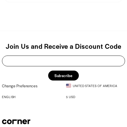
We usually ship products within 48 hours of placing your order.
100% Viscose
Join Us and Receive a Discount Code
Subscribe
Change Preferences
UNITED STATES OF AMERICA
ENGLISH
$
USD