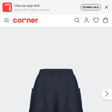
Use our app and
DOWNLOAD
enjoy 10% off all purchases!