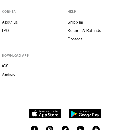
CORNER
HELP
About us
Shipping
FAQ
Returns & Refunds
Contact
DOWNLOAD APP
iOS
Android