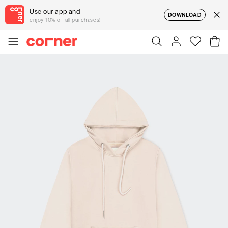
Use our app and
DOWNLOAD
enjoy 10% off all purchases!