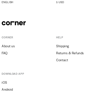
ENGLISH
$
USD
CORNER
HELP
About us
Shipping
FAQ
Returns & Refunds
Contact
DOWNLOAD APP
iOS
Android