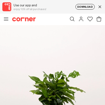
Use our app and
DOWNLOAD
enjoy 10% off all purchases!