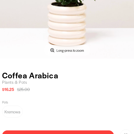
Long-press to zoom
Coffea Arabica
Plants & Pots
$16.25
$25.00
Pots
Kremowa