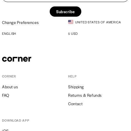
Subscribe
Change Preferences
UNITED STATES OF AMERICA
ENGLISH
$
USD
CORNER
HELP
About us
Shipping
FAQ
Returns & Refunds
Contact
DOWNLOAD APP
iOS