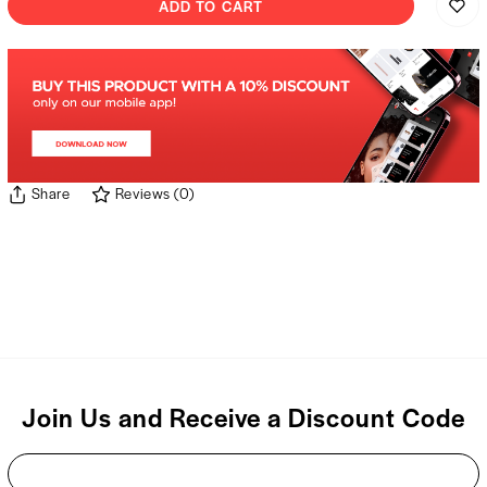
ADD TO CART
Share
Reviews
(
0
)
Join Us and Receive a Discount Code