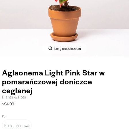
Long-press to zoom
Aglaonema Light Pink Star w
pomarańczowej doniczce
ceglanej
Plants & Pots
$94.99
Pot
Pomarańczowa