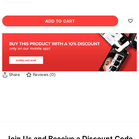
ADD TO CART
Share
Reviews
(
0
)
Join Us and Receive a Discount Code