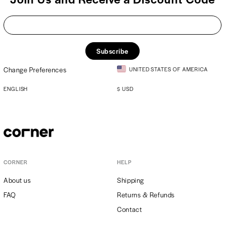
Subscribe
Change Preferences
UNITED STATES OF AMERICA
ENGLISH
$
USD
CORNER
HELP
About us
Shipping
FAQ
Returns & Refunds
Contact