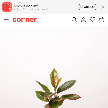
Use our app and
DOWNLOAD
enjoy 10% off all purchases!