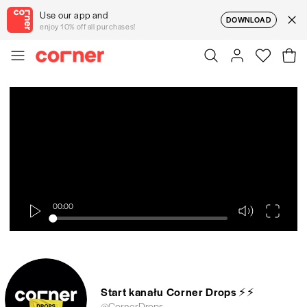
Use our app and
DOWNLOAD
enjoy 10% off all purchases!
00:00
Start kanału Corner Drops ⚡⚡
@CornerDrops