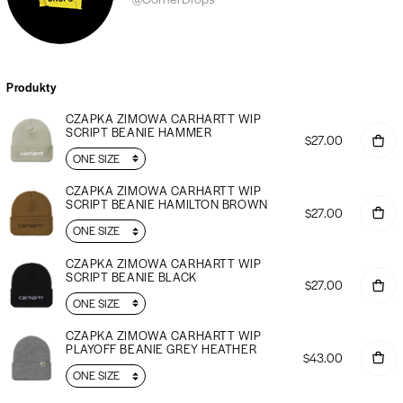
Produkty
CZAPKA ZIMOWA CARHARTT WIP
SCRIPT BEANIE HAMMER
$27.00
CZAPKA ZIMOWA CARHARTT WIP
SCRIPT BEANIE HAMILTON BROWN
$27.00
CZAPKA ZIMOWA CARHARTT WIP
SCRIPT BEANIE BLACK
$27.00
CZAPKA ZIMOWA CARHARTT WIP
PLAYOFF BEANIE GREY HEATHER
$43.00