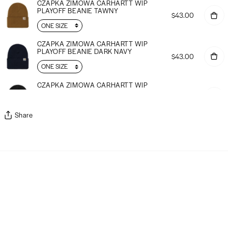
CZAPKA ZIMOWA CARHARTT WIP
PLAYOFF BEANIE TAWNY
$43.00
CZAPKA ZIMOWA CARHARTT WIP
PLAYOFF BEANIE DARK NAVY
$43.00
CZAPKA ZIMOWA CARHARTT WIP
PLAYOFF BEANIE ź
$43.00
Share
CZAPKA ZIMOWA CARHARTT WIP
ANGLISTIC BEANIE TAWNY
$38.00
CZAPKA ZIMOWA CARHARTT WIP
ANGLISTIC BEANIE WINE
$38.00
CZAPKA ZIMOWA CARHARTT WIP
ANGLISTIC BEANIE GROVE
$38.00