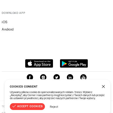
TOUR T-SHIRT
$58.71
DOWNLOAD APP
BLUZA CHINATOWN MARKET TRIPLE
iOS
ARC HOODIE
$131.10
Android
CHINATOWN MARKET PING PONG
PADDLE SET YELLOW/BLACK
$69.44
CHINATOWN MARKET SMILEY BRAIN ON
FRIED T-SHIRT BLACK
$58.71
CHINATOWN MARKET RIDE THE
LIGHTNING T-SHIRT
$58.71
COOKIES CONSENT
Używamy plików cookie do spersonalizowanych reklam / treści. Wybierz
„Akceptuj”, aby Corner i nasi partnerzy mogli korzystać z Twoich danych lub przejść
do ustawień prywatności, aby przejrzeć naszych partnerów i Twoje wybory.
CHINATOWN MARKET SUNSHINE OVER
PYRAMIDS T-SHIRT
$58.71
ACCEPT COOKIES
TERMS & CONDITIONS
PRIVACY POLICY
Reject
©
2026
Corner Sp. z o. o.