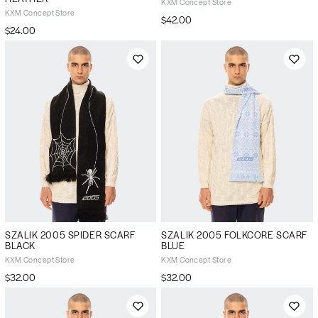
KXM Concept Store
KXM Concept Store
$42.00
$24.00
SZALIK 2005 SPIDER SCARF
SZALIK 2005 FOLKCORE SCARF
BLACK
BLUE
KXM Concept Store
KXM Concept Store
$32.00
$32.00