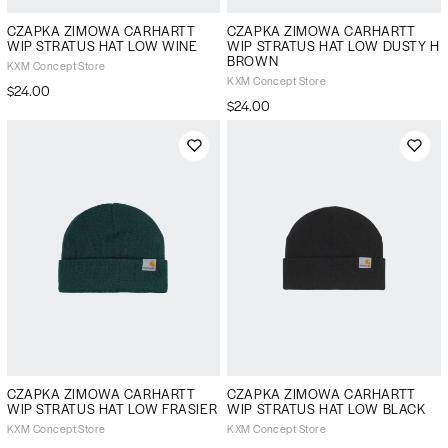
CZAPKA ZIMOWA CARHARTT
CZAPKA ZIMOWA CARHARTT
WIP STRATUS HAT LOW WINE
WIP STRATUS HAT LOW DUSTY H
BROWN
KXM Concept Store
KXM Concept Store
$24.00
$24.00
CZAPKA ZIMOWA CARHARTT
CZAPKA ZIMOWA CARHARTT
WIP STRATUS HAT LOW FRASIER
WIP STRATUS HAT LOW BLACK
KXM Concept Store
KXM Concept Store