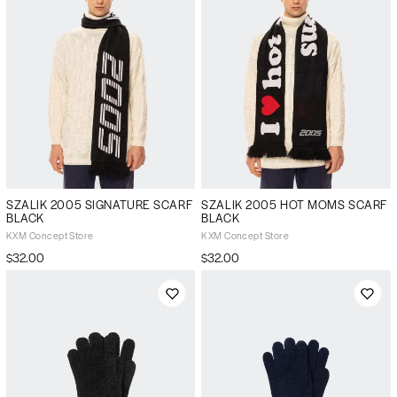
SZALIK 2005 SIGNATURE SCARF
SZALIK 2005 HOT MOMS SCARF
BLACK
BLACK
KXM Concept Store
KXM Concept Store
$32.00
$32.00