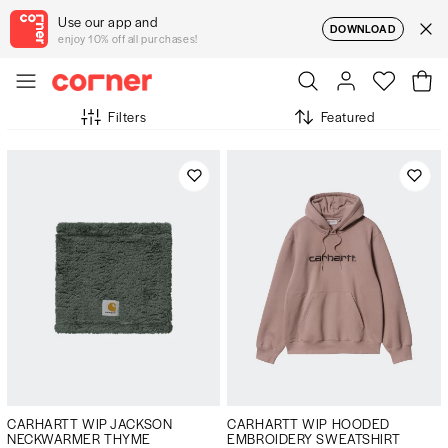
Use our app and
DOWNLOAD
enjoy 10% off all purchases!
Filters
Featured
CARHARTT WIP JACKSON
CARHARTT WIP HOODED
NECKWARMER THYME
EMBROIDERY SWEATSHIRT