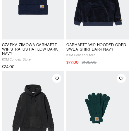
CZAPKA ZIMOWA CARHARTT
CARHARTT WIP HOODED CORD
WIP STRATUS HAT LOW DARK
SWEATSHIRT DARK NAVY
NAVY
KXM Concept Store
KXM Concept Store
$77.00
$108.00
$24.00