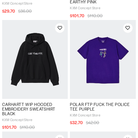
EARTHY PINK
KXM Concept Store
KXM Concept Store
$29.70
$36.00
$101.70
$110.00
CARHARTT WIP HOODED
POLAR FTP FUCK THE POLICE
EMBROIDERY SWEATSHIRT
TEE PURPLE
BLACK
KXM Concept Store
KXM Concept Store
$32.70
$42.00
$101.70
$110.00