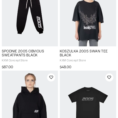
SPODNIE 2005 OBVIOUS
KOSZULKA 2005 SWAN TEE
SWEATPANTS BLACK
BLACK
KXM Concept Store
KXM Concept Store
$87.00
$48.00