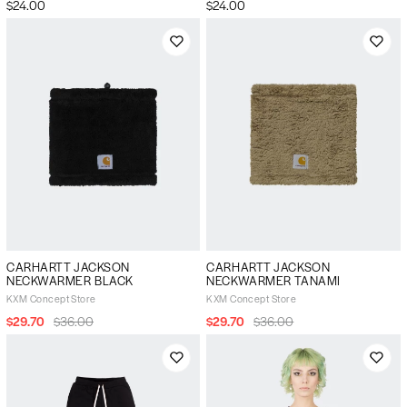
$24.00
$24.00
CARHARTT JACKSON
CARHARTT JACKSON
NECKWARMER BLACK
NECKWARMER TANAMI
KXM Concept Store
KXM Concept Store
$29.70
$36.00
$29.70
$36.00