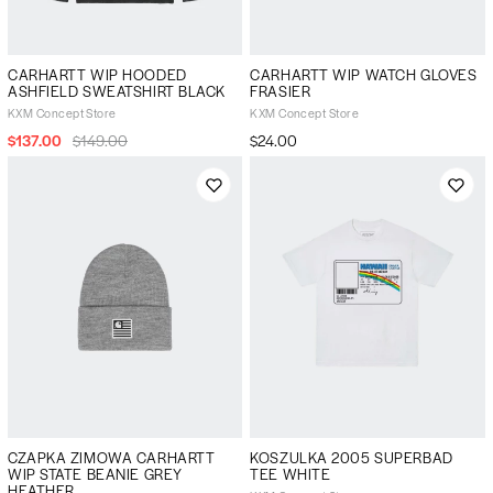
CARHARTT WIP HOODED
CARHARTT WIP WATCH GLOVES
ASHFIELD SWEATSHIRT BLACK
FRASIER
KXM Concept Store
KXM Concept Store
$137.00
$149.00
$24.00
CZAPKA ZIMOWA CARHARTT
KOSZULKA 2005 SUPERBAD
WIP STATE BEANIE GREY
TEE WHITE
HEATHER