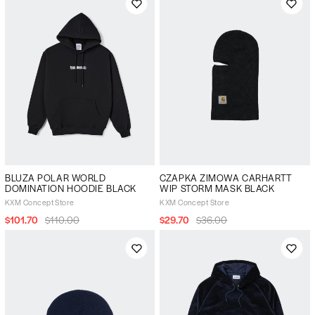
BLUZA POLAR WORLD
CZAPKA ZIMOWA CARHARTT
DOMINATION HOODIE BLACK
WIP STORM MASK BLACK
KXM Concept Store
KXM Concept Store
$101.70
$110.00
$29.70
$36.00