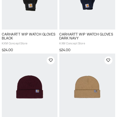
CARHARTT WIP WATCH GLOVES
CARHARTT WIP WATCH GLOVES
BLACK
DARK NAVY
KXM Concept Store
KXM Concept Store
$24.00
$24.00