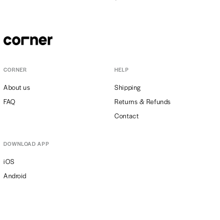
CORNER
HELP
About us
Shipping
FAQ
Returns & Refunds
Contact
DOWNLOAD APP
iOS
Android