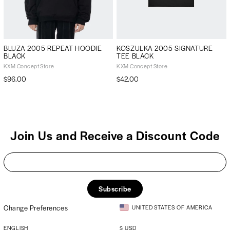
BLUZA 2005 REPEAT HOODIE
KOSZULKA 2005 SIGNATURE
BLACK
TEE BLACK
KXM Concept Store
KXM Concept Store
$96.00
$42.00
Join Us and Receive a Discount Code
Subscribe
Change Preferences
UNITED STATES OF AMERICA
ENGLISH
$
USD