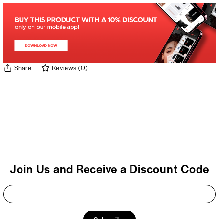
Share
Reviews
(
0
)
Join Us and Receive a Discount Code