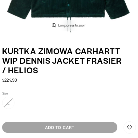
Long-press to zoom
KURTKA ZIMOWA CARHARTT
WIP DENNIS JACKET FRASIER
/ HELIOS
$224.93
Size
L
ADD TO CART