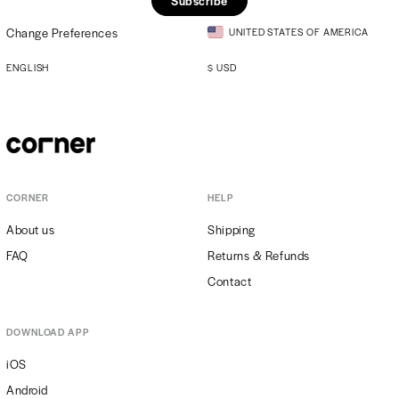
Subscribe
Change Preferences
UNITED STATES OF AMERICA
ENGLISH
$
USD
CORNER
HELP
About us
Shipping
FAQ
Returns & Refunds
Contact
DOWNLOAD APP
iOS
Android