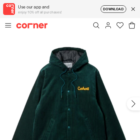
Use our app and
DOWNLOAD
enjoy 10% off all purchases!